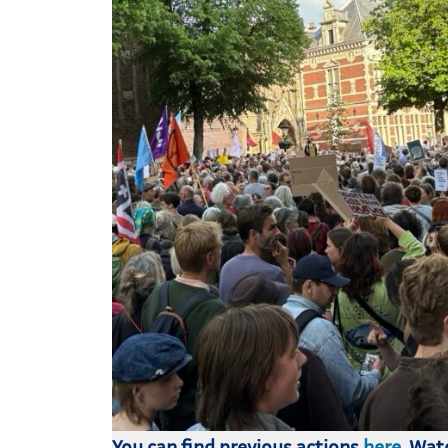
You can find previous actions
here
. Wa