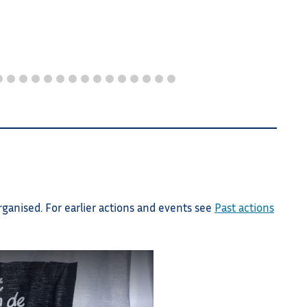
other c
rganised. For earlier actions and events see
Past actions