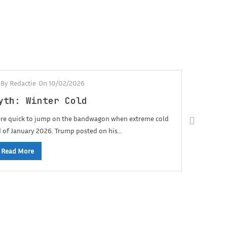
-
By Redactie
On 10/02/2026
yth: Winter Cold
were quick to jump on the bandwagon when extreme cold
d of January 2026. Trump posted on his...
Read More
Fac
01/05