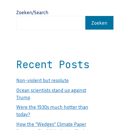
Zoeken/Search
Zoeken
Recent Posts
Non-violent but resolute
Ocean scientists stand up against
Trump
Were the 1930s much hotter than
today?
How the “Wedges” Climate Paper