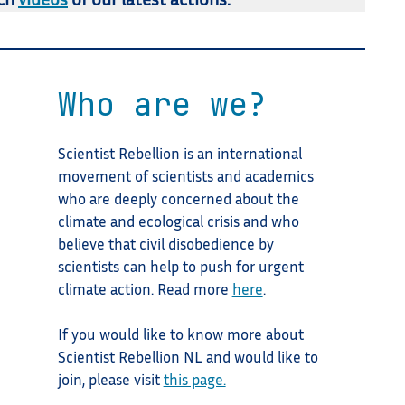
Who are we?
Scientist Rebellion is an international
movement of scientists and academics
who are deeply concerned about the
climate and ecological crisis and who
believe that civil disobedience by
scientists can help to push for urgent
climate action. Read more
here
.
If you would like to know more about
Scientist Rebellion NL and would like to
join, please visit
this page.