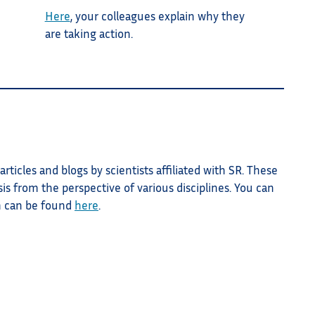
Here
, your colleagues explain why they
are taking action.
rticles and blogs by scientists affiliated with SR. These
sis from the perspective of various disciplines. You can
m can be found
here
.