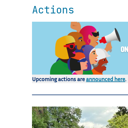
Actions
Upcoming actions are
announced here
.