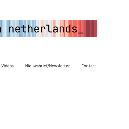
Videos
Nieuwsbrief/Newsletter
Contact