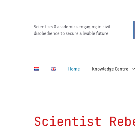
Skip
to
content
Scientists & academics engaging in civil
disobedience to secure a livable future
Home
Knowledge Centre
Scientist Reb