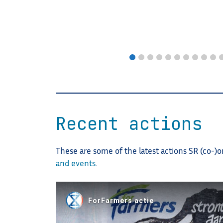
Recent actions
These are some of the latest actions SR (co-)o
and events
.