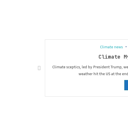
Climate news
Climate M
Climate sceptics, led by President Trump, 
weather hit the US at the en