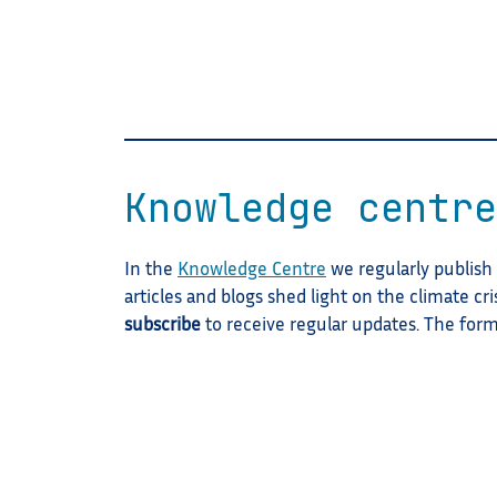
Knowledge centre
In the
Knowledge Centre
we regularly publish a
articles and blogs shed light on the climate cri
subscribe
to receive regular updates. The for