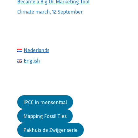
Became a Big Oil Marketing Tool
Climate march, 12 September
Nederlands
English
IPCC in mensentaal
Mapping Fossil Ties
Pakhuis de Zwijger serie