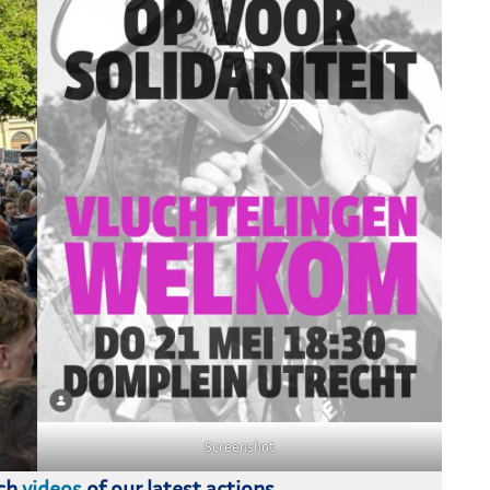
Screenshot
tch
videos
of our latest actions.