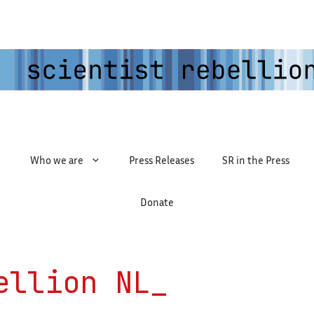
Who we are
Press Releases
SR in the Press
Donate
ellion NL_