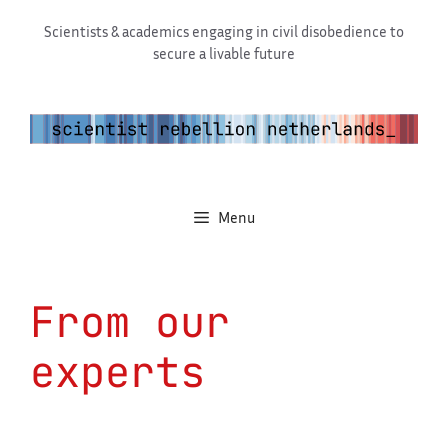
Skip
Scientists & academics engaging in civil disobedience to
to
secure a livable future
content
Menu
From our
experts