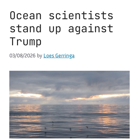
Ocean scientists
stand up against
Trump
03/08/2026
by
Loes Gerringa