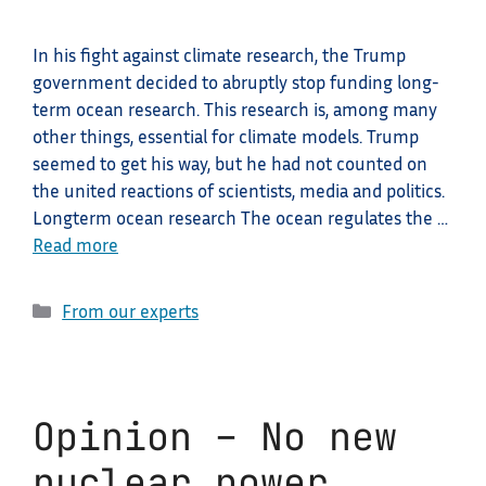
In his fight against climate research, the Trump
government decided to abruptly stop funding long-
term ocean research. This research is, among many
other things, essential for climate models. Trump
seemed to get his way, but he had not counted on
the united reactions of scientists, media and politics.
Longterm ocean research The ocean regulates the …
Read more
Categories
From our experts
Opinion – No new
nuclear power