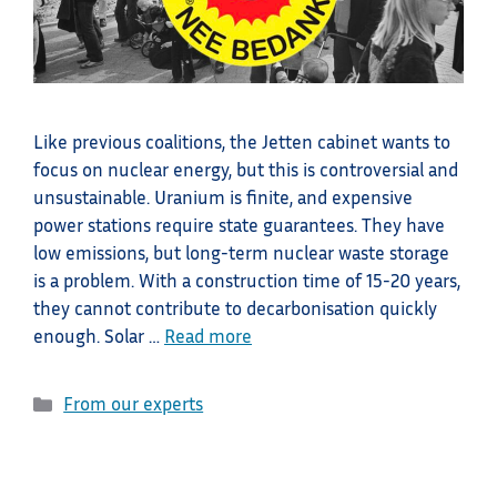
Like previous coalitions, the Jetten cabinet wants to
focus on nuclear energy, but this is controversial and
unsustainable. Uranium is finite, and expensive
power stations require state guarantees. They have
low emissions, but long-term nuclear waste storage
is a problem. With a construction time of 15-20 years,
they cannot contribute to decarbonisation quickly
enough. Solar …
Read more
Categories
From our experts