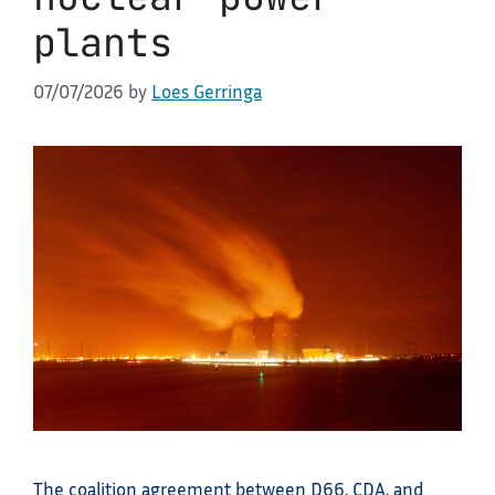
plants
07/07/2026
by
Loes Gerringa
The coalition agreement between D66, CDA, and