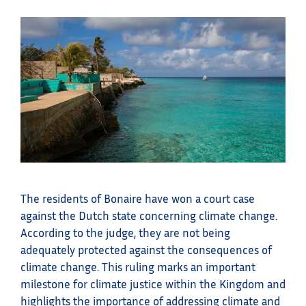
The residents of Bonaire have won a court case
against the Dutch state concerning climate change.
According to the judge, they are not being
adequately protected against the consequences of
climate change. This ruling marks an important
milestone for climate justice within the Kingdom and
highlights the importance of addressing climate and