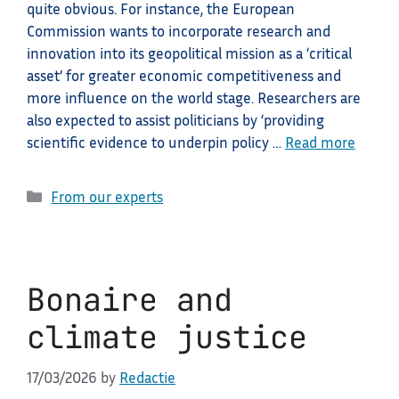
quite obvious. For instance, the European
Commission wants to incorporate research and
innovation into its geopolitical mission as a ‘critical
asset’ for greater economic competitiveness and
more influence on the world stage. Researchers are
also expected to assist politicians by ‘providing
scientific evidence to underpin policy …
Read more
Categories
From our experts
Bonaire and
climate justice
17/03/2026
by
Redactie