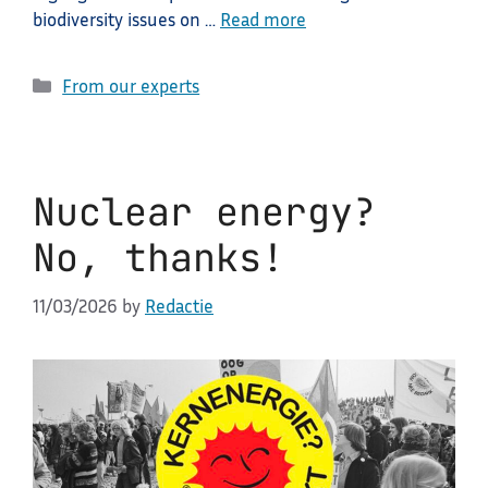
biodiversity issues on …
Read more
Categories
From our experts
Nuclear energy?
No, thanks!
11/03/2026
by
Redactie