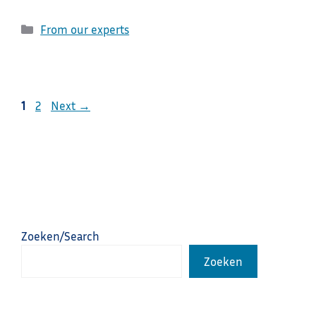
Categories
From our experts
Page
Page
1
2
Next
→
Zoeken/Search
Zoeken