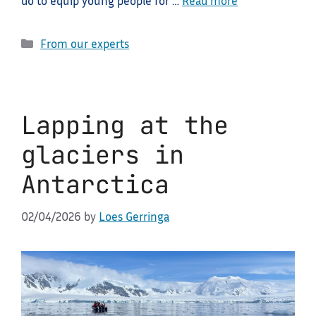
do to equip young people for …
Read more
Categories
From our experts
Lapping at the
glaciers in
Antarctica
02/04/2026
by
Loes Gerringa