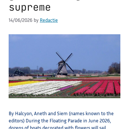
supreme
14/06/2026
by
Redactie
By Halcyon, Aneth and Siem (names known to the
editors) During the Floating Parade in June 2026,
dozens of boats decorated with flowers will sail