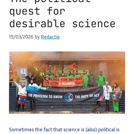
quest for
desirable science
19/03/2026
by
Redactie
Sometimes the fact that science is (also) political is