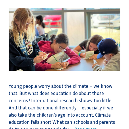
Young people worry about the climate – we know
that. But what does education do about those
concerns? International research shows: too little.
And that can be done differently – especially if we
also take the children’s age into account. Climate
education falls short What can schools and parents