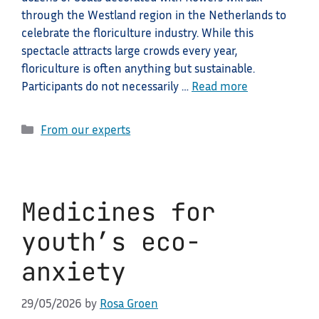
through the Westland region in the Netherlands to
celebrate the floriculture industry. While this
spectacle attracts large crowds every year,
floriculture is often anything but sustainable.
Participants do not necessarily …
Read more
Categories
From our experts
Medicines for
youth’s eco-
anxiety
29/05/2026
by
Rosa Groen