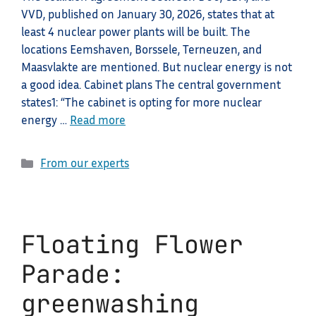
VVD, published on January 30, 2026, states that at
least 4 nuclear power plants will be built. The
locations Eemshaven, Borssele, Terneuzen, and
Maasvlakte are mentioned. But nuclear energy is not
a good idea. Cabinet plans The central government
states1: “The cabinet is opting for more nuclear
energy …
Read more
Categories
From our experts
Floating Flower
Parade:
greenwashing