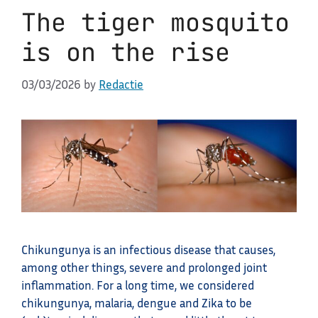
The tiger mosquito
is on the rise
03/03/2026
by
Redactie
Chikungunya is an infectious disease that causes,
among other things, severe and prolonged joint
inflammation. For a long time, we considered
chikungunya, malaria, dengue and Zika to be