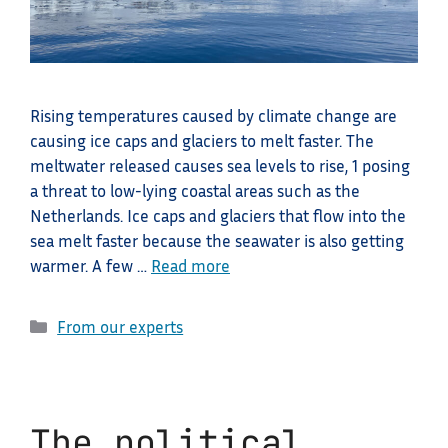
Rising temperatures caused by climate change are
causing ice caps and glaciers to melt faster. The
meltwater released causes sea levels to rise, 1 posing
a threat to low-lying coastal areas such as the
Netherlands. Ice caps and glaciers that flow into the
sea melt faster because the seawater is also getting
warmer. A few …
Read more
Categories
From our experts
The political