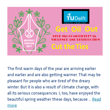
The first warm days of the year are arriving earlier
and earlier and are also getting warmer. That may be
pleasant for people who are tired of the dreary
winter. But it is also a result of climate change, with
all its serious consequences. I, too, have enjoyed the
beautiful spring weather these days, because …
Read
more