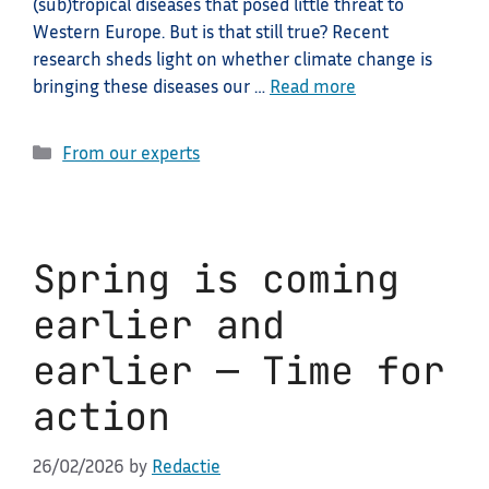
(sub)tropical diseases that posed little threat to
Western Europe. But is that still true? Recent
research sheds light on whether climate change is
bringing these diseases our …
Read more
Categories
From our experts
Spring is coming
earlier and
earlier — Time for
action
26/02/2026
by
Redactie