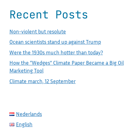
Recent Posts
Non-violent but resolute
Ocean scientists stand up against Trump
Were the 1930s much hotter than today?
How the “Wedges” Climate Paper Became a Big Oil
Marketing Tool
Climate march, 12 September
Nederlands
English