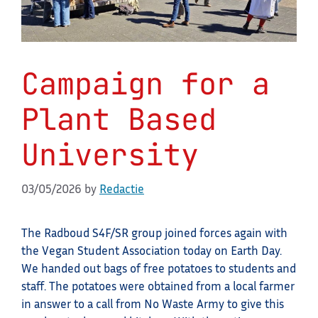
Campaign for a
Plant Based
University
03/05/2026
by
Redactie
The Radboud S4F/SR group joined forces again with
the Vegan Student Association today on Earth Day.
We handed out bags of free potatoes to students and
staff. The potatoes were obtained from a local farmer
in answer to a call from No Waste Army to give this