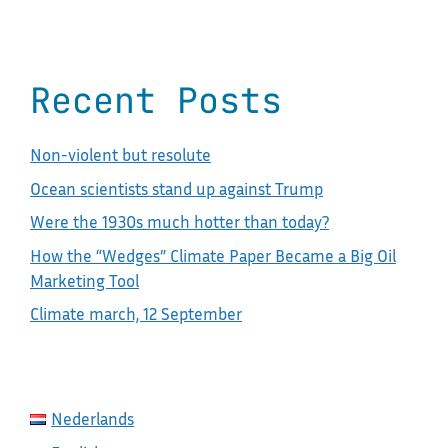
Recent Posts
Non-violent but resolute
Ocean scientists stand up against Trump
Were the 1930s much hotter than today?
How the “Wedges” Climate Paper Became a Big Oil
Marketing Tool
Climate march, 12 September
Nederlands