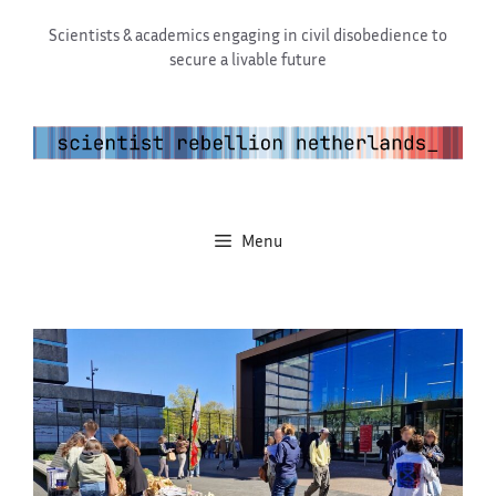
Skip
Scientists & academics engaging in civil disobedience to
to
secure a livable future
content
Menu