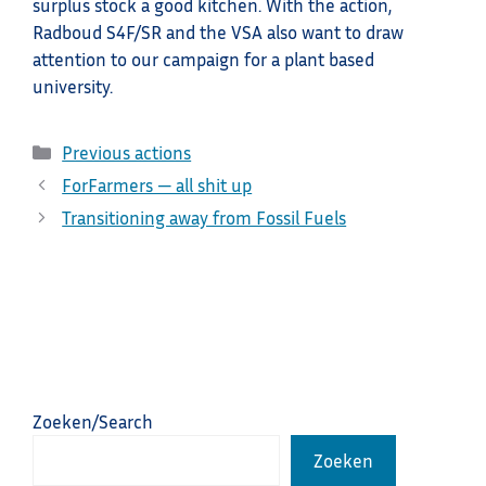
surplus stock a good kitchen. With the action,
Radboud S4F/SR and the VSA also want to draw
attention to our campaign for a plant based
university.
Categories
Previous actions
ForFarmers — all shit up
Transitioning away from Fossil Fuels
Zoeken/Search
Zoeken