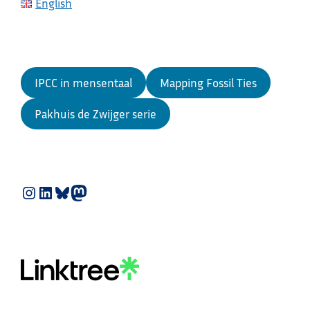
English
IPCC in mensentaal
Mapping Fossil Ties
Pakhuis de Zwijger serie
Instagram
LinkedIn
Bluesky
Mastodon