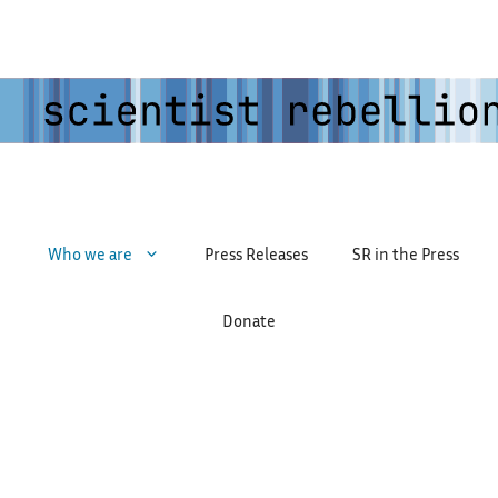
Who we are
Press Releases
SR in the Press
Donate