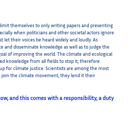
 limit themselves to only writing papers and presenting
ecially when politicians and other societal actors ignore
st let their voices be heard widely and loudly. As
ate and disseminate knowledge as well as to judge the
 goal of improving the world. The climate and ecological
ed knowledge from all fields to stop it, therefore
d up for climate justice. Scientists are among the most
 join the climate movement, they lend it their
now, and this comes with a responsibility, a duty