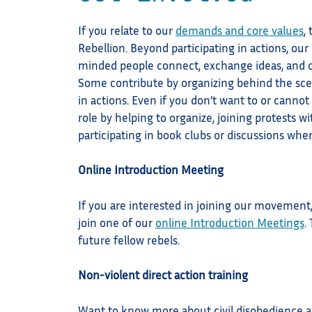
If you relate to our
demands and core values
,
Rebellion. Beyond participating in actions, o
minded people connect, exchange ideas, and c
Some contribute by organizing behind the sce
in actions. Even if you don’t want to or cannot e
role by helping to organize, joining protests wi
participating in book clubs or discussions whe
Online Introduction Meeting
If you are interested in joining our movement
join one of our
online Introduction Meetings
.
future fellow rebels.
Non-violent direct action training
Want to know more about civil disobedience act