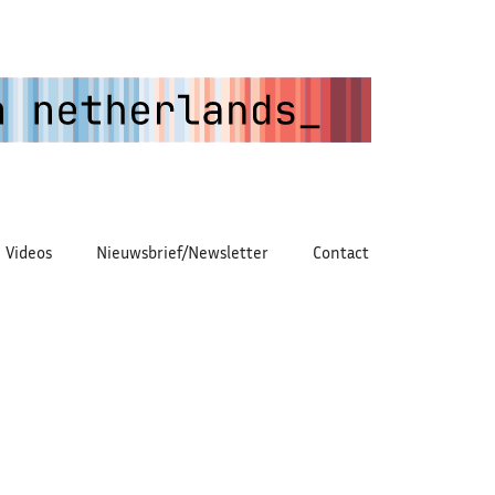
Videos
Nieuwsbrief/Newsletter
Contact