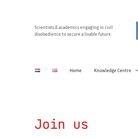
Skip
to
content
Scientists & academics engaging in civil
disobedience to secure a livable future
Home
Knowledge Centre
Join us