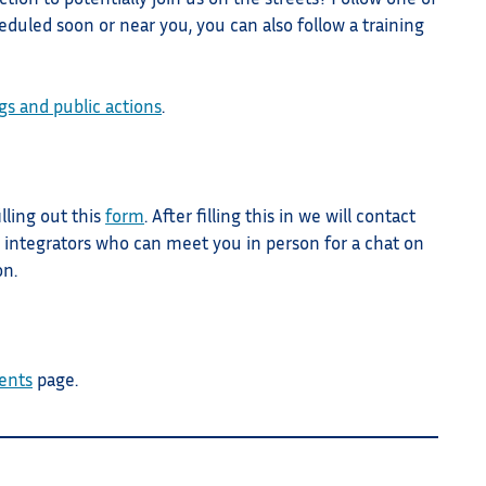
duled soon or near you, you can also follow a training
gs and public actions
.
illing out this
form
. After filling this in we will contact
 integrators who can meet you in person for a chat on
on.
ents
page.