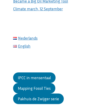
Became a Big Oil Marketing Tool
Climate march, 12 September
Nederlands
English
IPCC in mensentaal
Mapping Fossil Ties
Pakhuis de Zwijger serie