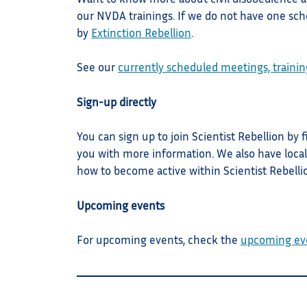
our NVDA trainings. If we do not have one sche
by
Extinction Rebellion
.
See our
currently scheduled meetings, trainin
Sign-up directly
You can sign up to join Scientist Rebellion by f
you with more information. We also have local
how to become active within Scientist Rebelli
Upcoming events
For upcoming events, check the
upcoming ev