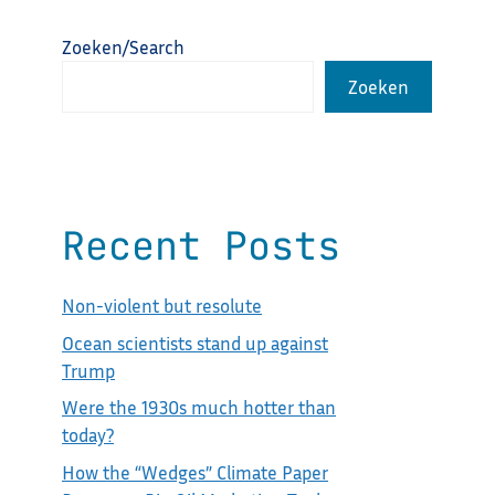
Zoeken/Search
Zoeken
Recent Posts
Non-violent but resolute
Ocean scientists stand up against
Trump
Were the 1930s much hotter than
today?
How the “Wedges” Climate Paper