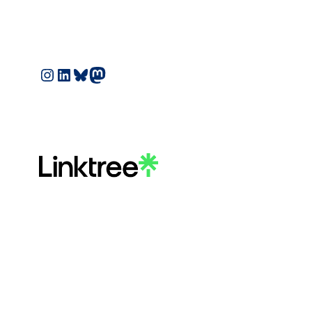
Instagram
LinkedIn
Bluesky
Mastodon