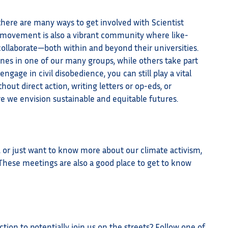
 there are many ways to get involved with Scientist
ur movement is also a vibrant community where like-
ollaborate—both within and beyond their universities.
nes in one of our many groups, while others take part
ngage in civil disobedience, you can still play a vital
thout direct action, writing letters or op-eds, or
re we envision sustainable and equitable futures.
, or just want to know more about our climate activism,
 These meetings are also a good place to get to know
ion to potentially join us on the streets? Follow one of