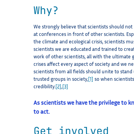
Why?
We strongly believe that scientists should not
at conferences in front of other scientists. Esp
the climate and ecological crisis, scientists mu
scientists we are educated and trained to cre
work of other scientists, all with the ultimate
crises affect every aspect of society and we ne
scientists from all fields should unite to stan
trusted groups in society,
[1]
so when scientists
credibility.
[2]
,
[3]
As scientists we have the privilege to k
to act.
Get involved