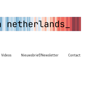
Videos
Nieuwsbrief/Newsletter
Contact