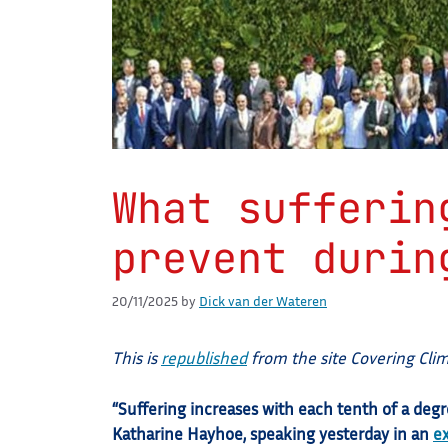
What sufferin
prevent durin
20/11/2025
by
Dick van der Wateren
This is
republished
from the site Covering Cli
“Suffering increases with each tenth of a deg
Katharine Hayhoe, speaking yesterday in an
e