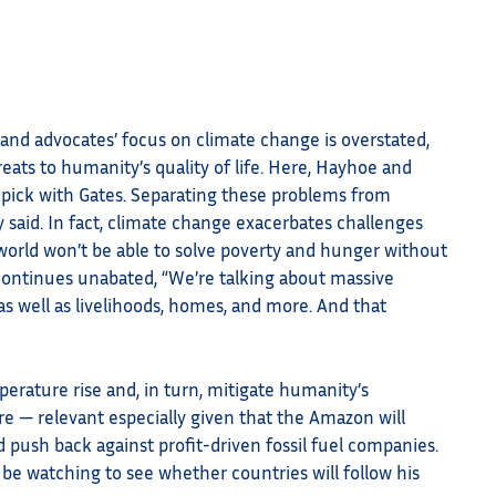
’ and advocates’ focus on climate change is overstated,
reats to humanity’s quality of life. Here, Hayhoe and
o pick with Gates. Separating these problems from
 said. In fact, climate change exacerbates challenges
 world won’t be able to solve poverty and hunger without
continues unabated, “We’re talking about massive
, as well as livelihoods, homes, and more. And that
perature rise and, in turn, mitigate humanity’s
re — relevant especially given that the Amazon will
d push back against profit-driven fossil fuel companies.
 be watching to see whether countries will follow his