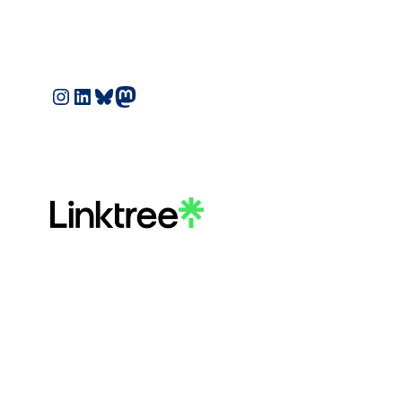
Instagram
LinkedIn
Bluesky
Mastodon