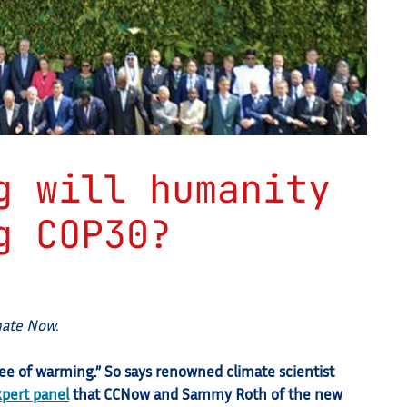
g will humanity
g COP30?
mate Now.
ree of warming.” So says renowned climate scientist
xpert panel
that CCNow and Sammy Roth of the new