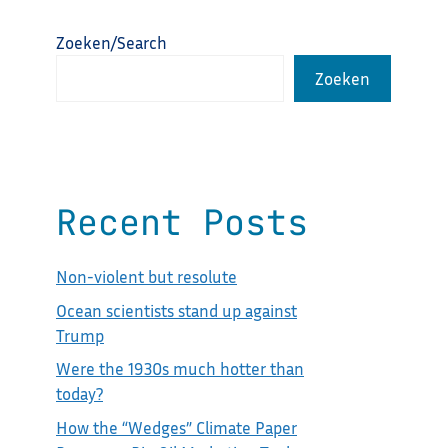
Zoeken/Search
Zoeken
Recent Posts
Non-violent but resolute
Ocean scientists stand up against
Trump
Were the 1930s much hotter than
today?
How the “Wedges” Climate Paper