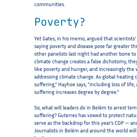
communities.
Poverty?
Yet Gates, in his memo, argued that scientists
saying poverty and disease pose far greater th
other panelists last night had another bone t
climate change creates a false dichotomy, they
like poverty and hunger, and increasingly the
addressing climate change. As global heating 
suffering,” Hayhoe says, “including loss of life
suffering increases degree by degree.”
So, what will leaders do in Belém to arrest tem
suffering? Guterres has vowed to protect natu
serve as the backdrop for this year’s COP — an
Journalists in Belém and around the world will