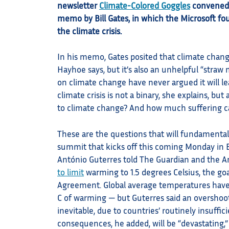
newsletter
Climate-Colored Goggles
convened 
memo by Bill Gates, in which the Microsoft f
the climate crisis.
In his memo, Gates posited that climate change
Hayhoe says, but it’s also an unhelpful “stra
on climate change have never argued it will l
climate crisis is not a binary, she explains, b
to climate change? And how much suffering c
These are the questions that will fundamental
summit that kicks off this coming Monday in B
António Guterres told The Guardian and the
to limit
warming to 1.5 degrees Celsius, the goa
Agreement. Global average temperatures haven’t
C of warming — but Guterres said an overshoot
inevitable, due to countries’ routinely insuffi
consequences, he added, will be “devastating,”