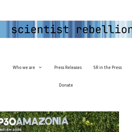
Who we are
Press Releases
SR in the Press
Donate