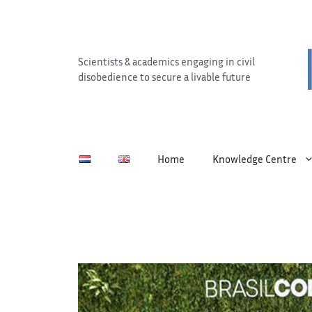
Skip
to
content
Scientists & academics engaging in civil
disobedience to secure a livable future
Home
Knowledge Centre