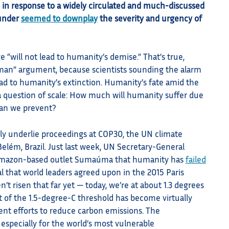
in response to a widely circulated and much-discussed
ounder
seemed to downplay
the severity and urgency of
 “will not lead to humanity’s demise.” That’s true,
w man” argument, because scientists sounding the alarm
ead to humanity’s extinction. Humanity’s fate amid the
ut a question of scale: How much will humanity suffer due
an we prevent?
ly underlie proceedings at COP30, the UN climate
elém, Brazil. Just last week, UN Secretary-General
 Amazon-based outlet Sumaúma that humanity has
failed
l that world leaders agreed upon in the 2015 Paris
 risen that far yet — today, we’re at about 1.3 degrees
 of the 1.5-degree-C threshold has become virtually
cient efforts to reduce carbon emissions. The
 especially for the world’s most vulnerable