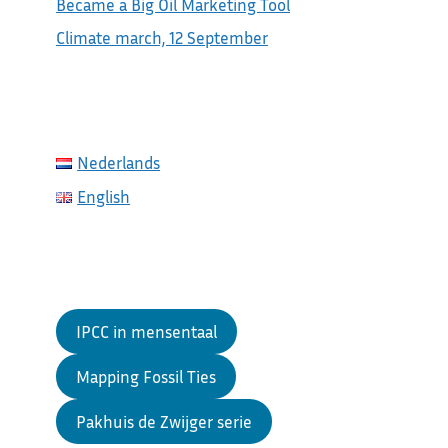
Became a Big Oil Marketing Tool
Climate march, 12 September
Nederlands
English
IPCC in mensentaal
Mapping Fossil Ties
Pakhuis de Zwijger serie