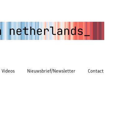
Videos
Nieuwsbrief/Newsletter
Contact