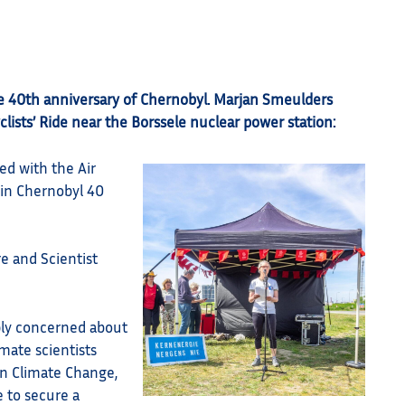
e 40th anniversary of Chernobyl. Marjan Smeulders
yclists’ Ride near the Borssele nuclear power station:
ed with the Air
 in Chernobyl 40
re and Scientist
ply concerned about
mate scientists
on Climate Change,
e to secure a