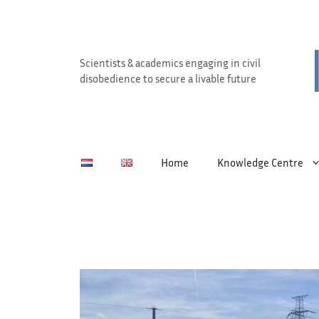
Skip
to
content
Scientists & academics engaging in civil
disobedience to secure a livable future
Home
Knowledge Centre