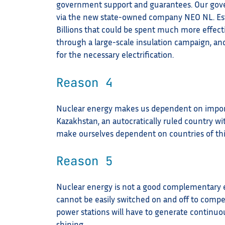
government support and guarantees. Our gover
via the new state-owned company NEO NL. Estim
Billions that could be spent much more effec
through a large-scale insulation campaign, an
for the necessary electrification.
Reason 4
Nuclear energy makes us dependent on impor
Kazakhstan, an autocratically ruled country wi
make ourselves dependent on countries of thi
Reason 5
Nuclear energy is not a good complementary e
cannot be easily switched on and off to compe
power stations will have to generate continuo
shining.