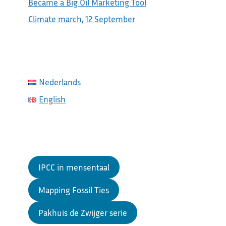
Became a Big Oil Marketing Tool
Climate march, 12 September
Nederlands
English
IPCC in mensentaal
Mapping Fossil Ties
Pakhuis de Zwijger serie