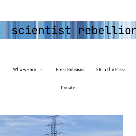
Who we are
Press Releases
SR in the Press
Donate