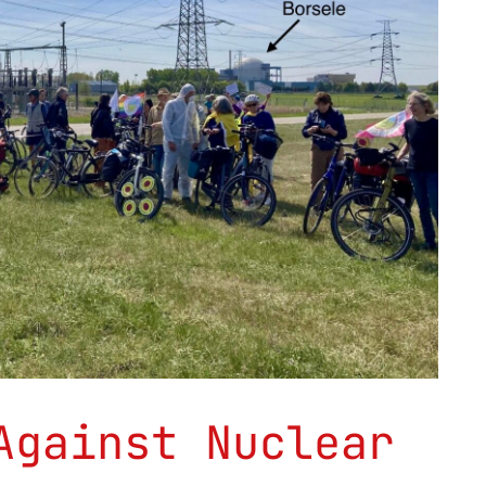
Against Nuclear