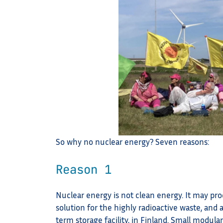
So why no nuclear energy? Seven reasons:
Reason 1
Nuclear energy is not clean energy. It may produ
solution for the highly radioactive waste, and 
term storage facility, in Finland. Small modula