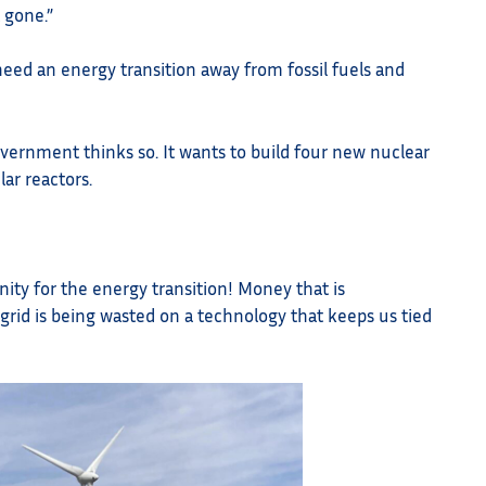
t gone.”
need an energy transition away from fossil fuels and
vernment thinks so. It wants to build four new nuclear
ar reactors.
ity for the energy transition! Money that is
rid is being wasted on a technology that keeps us tied