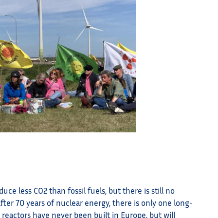
ce less CO2 than fossil fuels, but there is still no
after 70 years of nuclear energy, there is only one long-
r reactors have never been built in Europe, but will