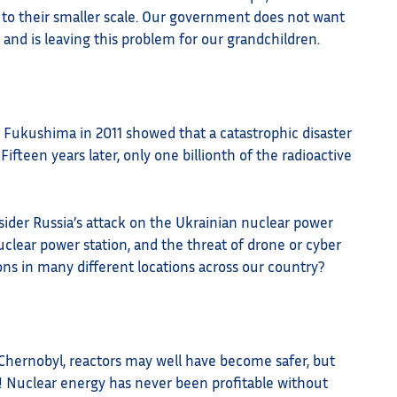
 to their smaller scale. Our government does not want
 and is leaving this problem for our grandchildren.
in Fukushima in 2011 showed that a catastrophic disaster
ifteen years later, only one billionth of the radioactive
nsider Russia’s attack on the Ukrainian nuclear power
uclear power station, and the threat of drone or cyber
ons in many different locations across our country?
Chernobyl, reactors may well have become safer, but
Nuclear energy has never been profitable without