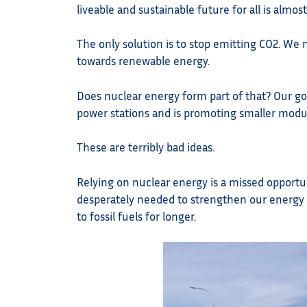
liveable and sustainable future for all is almos
The only solution is to stop emitting CO2. We 
towards renewable energy.
Does nuclear energy form part of that? Our go
power stations and is promoting smaller modul
These are terribly bad ideas.
Relying on nuclear energy is a missed opportun
desperately needed to strengthen our energy g
to fossil fuels for longer.