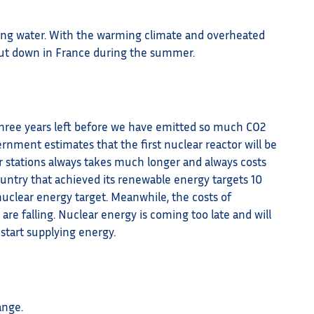
ling water. With the warming climate and overheated
 shut down in France during the summer.
 three years left before we have emitted so much CO2
ernment estimates that the first nuclear reactor will be
er stations always takes much longer and always costs
ountry that achieved its renewable energy targets 10
 nuclear energy target. Meanwhile, the costs of
 are falling. Nuclear energy is coming too late and will
start supplying energy.
ange.