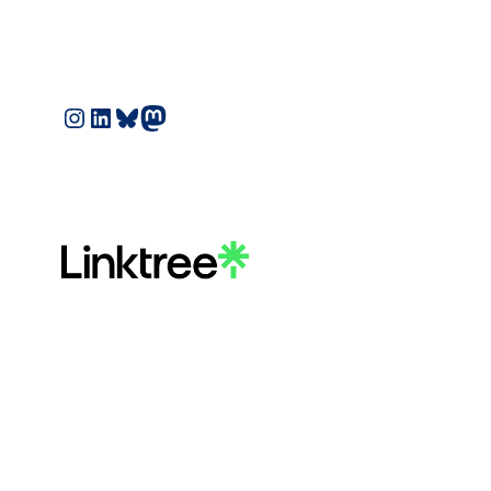
Instagram
LinkedIn
Bluesky
Mastodon