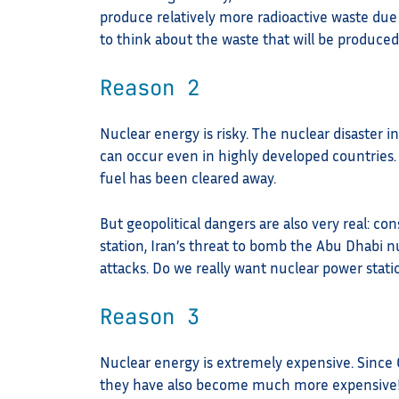
produce relatively more radioactive waste due
to think about the waste that will be produced
Reason 2
Nuclear energy is risky. The nuclear disaster 
can occur even in highly developed countries. F
fuel has been cleared away.
But geopolitical dangers are also very real: co
station, Iran’s threat to bomb the Abu Dhabi n
attacks. Do we really want nuclear power stati
Reason 3
Nuclear energy is extremely expensive. Since 
they have also become much more expensive! 