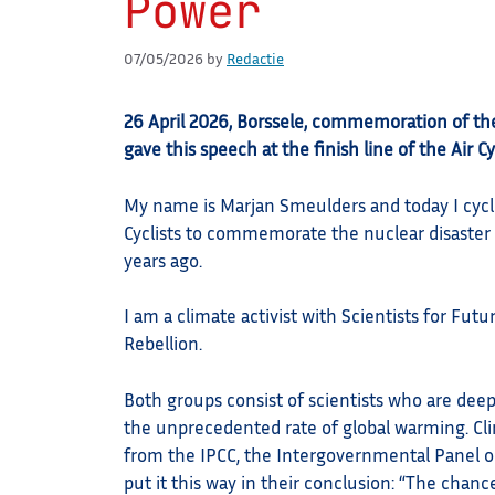
Power
07/05/2026
by
Redactie
26 April 2026, Borssele, commemoration of th
gave this speech at the finish line of the Air C
My name is Marjan Smeulders and today I cycl
Cyclists to commemorate the nuclear disaster
years ago.
I am a climate activist with Scientists for Futu
Rebellion.
Both groups consist of scientists who are dee
the unprecedented rate of global warming. Cli
from the IPCC, the Intergovernmental Panel 
put it this way in their conclusion: “The chanc