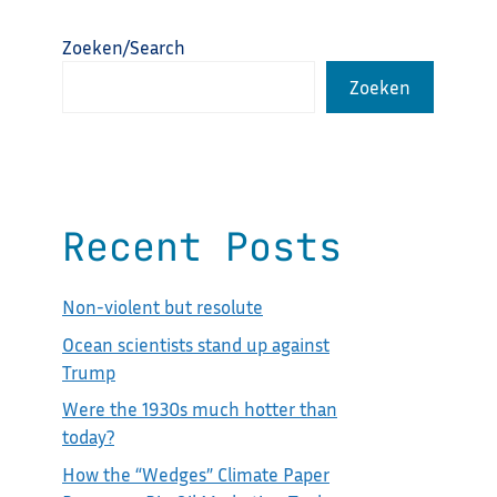
Zoeken/Search
Zoeken
Recent Posts
Non-violent but resolute
Ocean scientists stand up against
Trump
Were the 1930s much hotter than
today?
How the “Wedges” Climate Paper