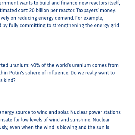
nment wants to build and finance new reactors itself,
ated cost: 20 billion per reactor. Taxpayers’ money.
tively on reducing energy demand. For example,
d by fully committing to strengthening the energy grid
ted uranium: 40% of the world’s uranium comes from
thin Putin’s sphere of influence. Do we really want to
s kind?
nergy source to wind and solar. Nuclear power stations
nsate for low levels of wind and sunshine. Nuclear
usly, even when the wind is blowing and the sun is