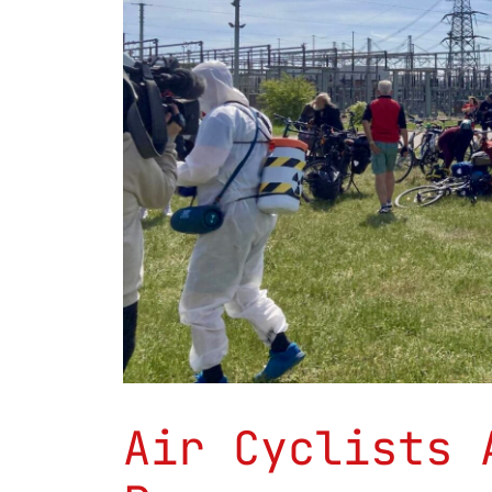
Air Cyclists 