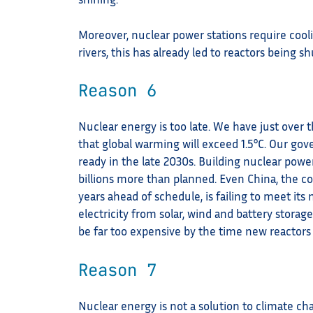
Moreover, nuclear power stations require coo
rivers, this has already led to reactors being
Reason 6
Nuclear energy is too late. We have just over
that global warming will exceed 1.5°C. Our gov
ready in the late 2030s. Building nuclear pow
billions more than planned. Even China, the c
years ahead of schedule, is failing to meet its
electricity from solar, wind and battery storage
be far too expensive by the time new reactors 
Reason 7
Nuclear energy is not a solution to climate ch